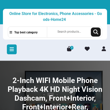
Skip
to
Online Store for Electronics, Phone Accessories - Go
content
ods-Home24
Search
Top best category
for:
0
L
/
R
2-Inch WIFI Mobile Phone
Playback 4K HD Night Vision
Dashcam, Front+Interior,
Front+Interior+Rear,