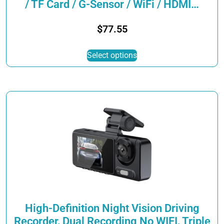
/ TF Card / G-Sensor / WiFi / HDMI…
$
77.55
This
Select options
product
has
multiple
variants.
The
options
may
be
chosen
on
the
product
page
High-Definition Night Vision Driving
Recorder, Dual Recording No WIFI, Triple