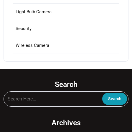
product
page
Light Bulb Camera
Security
Wireless Camera
Search
Archives