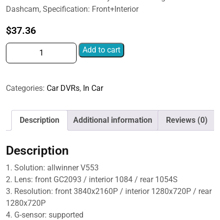
$57.79
Dashcam, Specification: Front+Interior
$
37.36
2-
Add to cart
Inch
WIFI
Mobile
Categories:
Car DVRs
,
In Car
Phone
Playback
4K
Description
Additional information
Reviews (0)
HD
Night
Description
Vision
Dashcam,
1. Solution: allwinner V553
Front+Interior,
2. Lens: front GC2093 / interior 1084 / rear 1054S
Front+Interior+Rear,
3. Resolution: front 3840x2160P / interior 1280x720P / rear
Front+Interior+Rear+32g,
1280x720P
Front+Interior+Rear+64g
4. G-sensor: supported