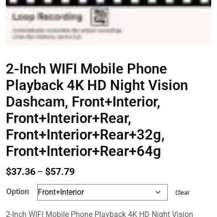
2-Inch WIFI Mobile Phone
Playback 4K HD Night Vision
Dashcam, Front+Interior,
Front+Interior+Rear,
Front+Interior+Rear+32g,
Front+Interior+Rear+64g
Price
$
37.36
$
57.79
–
range:
Option
Clear
$37.36
through
2-Inch WIFI Mobile Phone Playback 4K HD Night Vision