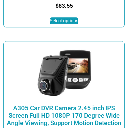
$
83.55
This
Select options
product
has
multiple
variants.
The
options
may
be
chosen
on
the
product
page
A305 Car DVR Camera 2.45 inch IPS
Screen Full HD 1080P 170 Degree Wide
Angle Viewing, Support Motion Detection