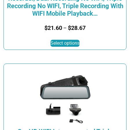
Recording No WIFI, Triple Recording With
WIFI Mobile Playback…
Price
$
21.60
$
28.67
–
range:
This
$21.60
Select options
product
through
has
$28.67
multiple
variants.
The
options
may
be
chosen
on
the
product
page