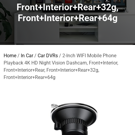
Front+Interior+Rear+32g,
Front+Interior+Rear+64g
Home
/
In Car
/
Car DVRs
/ 2-Inch WIFI Mobile Phone
Playback 4K HD Night Vision Dashcam, Front+Interior,
Front+Interior+Rear, Front+Interior+Rear+32g,
Front+Interior+Rear+64g