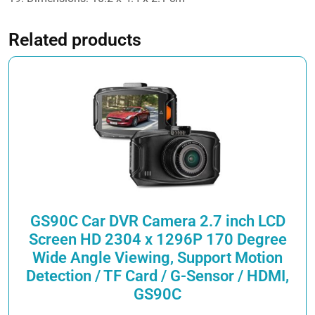
Related products
GS90C Car DVR Camera 2.7 inch LCD
Screen HD 2304 x 1296P 170 Degree
Wide Angle Viewing, Support Motion
Detection / TF Card / G-Sensor / HDMI,
GS90C