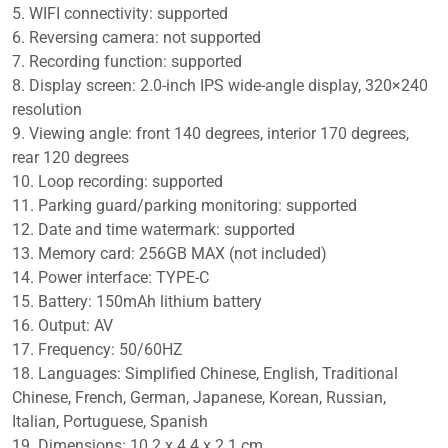
quantity
5. WIFI connectivity: supported
6. Reversing camera: not supported
7. Recording function: supported
8. Display screen: 2.0-inch IPS wide-angle display, 320×240
resolution
9. Viewing angle: front 140 degrees, interior 170 degrees,
rear 120 degrees
10. Loop recording: supported
11. Parking guard/parking monitoring: supported
12. Date and time watermark: supported
13. Memory card: 256GB MAX (not included)
14. Power interface: TYPE-C
15. Battery: 150mAh lithium battery
16. Output: AV
17. Frequency: 50/60HZ
18. Languages: Simplified Chinese, English, Traditional
Chinese, French, German, Japanese, Korean, Russian,
Italian, Portuguese, Spanish
19. Dimensions: 10.2 x 4.4 x 2.1 cm