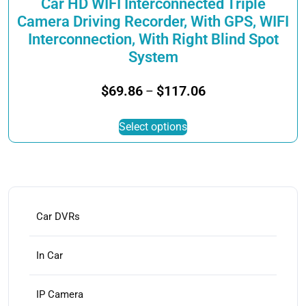
Car HD WIFI Interconnected Triple
Camera Driving Recorder, With GPS, WIFI
Interconnection, With Right Blind Spot
System
Price
$
69.86
$
117.06
–
range:
This
$69.86
Select options
product
through
has
$117.06
multiple
variants.
The
options
Car DVRs
may
be
In Car
chosen
on
IP Camera
the