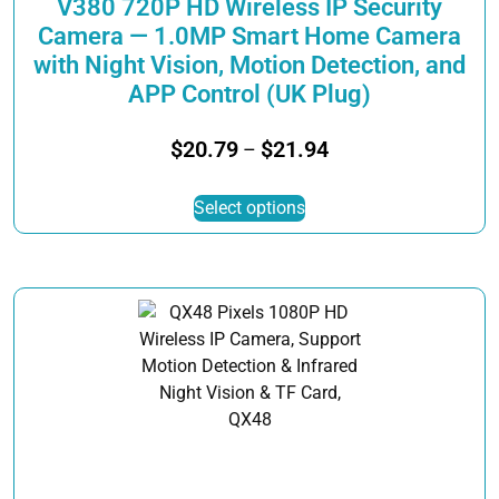
V380 720P HD Wireless IP Security
Camera — 1.0MP Smart Home Camera
with Night Vision, Motion Detection, and
APP Control (UK Plug)
Price
$
20.79
$
21.94
–
range:
This
$20.79
Select options
product
through
has
$21.94
multiple
variants.
The
options
may
be
chosen
on
the