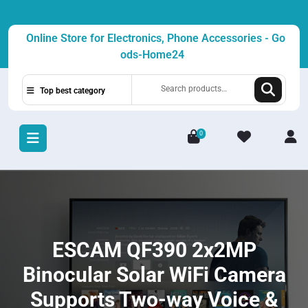
Skip
to
Online Store for Electronics, Phone Accessories - Go
content
ods-Home24
Search
Top best category
for:
0
L
/
R
ESCAM QF390 2x2MP
Binocular Solar WiFi Camera
Supports Two-way Voice &