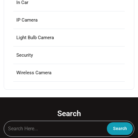
In Car
IP Camera
Light Bulb Camera
Security
Wireless Camera
Search