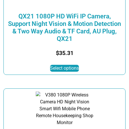
product
page
QX21 1080P HD WiFi IP Camera,
Support Night Vision & Motion Detection
& Two Way Audio & TF Card, AU Plug,
QX21
$
35.31
This
Select options
product
has
multiple
variants.
The
options
may
be
chosen