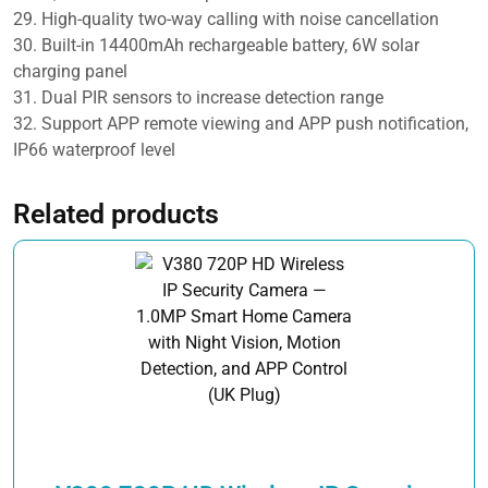
29. High-quality two-way calling with noise cancellation
30. Built-in 14400mAh rechargeable battery, 6W solar
charging panel
31. Dual PIR sensors to increase detection range
32. Support APP remote viewing and APP push notification,
IP66 waterproof level
Related products