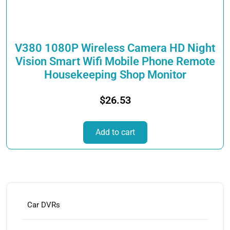
on
the
product
page
V380 1080P Wireless Camera HD Night
Vision Smart Wifi Mobile Phone Remote
Housekeeping Shop Monitor
$
26.53
Add to cart
Car DVRs