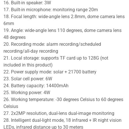
16. Built-in speaker: 3W
17. Built-in microphone: monitoring range 20m
18. Focal length: wide-angle lens 2.8mm, dome camera lens
6mm
19. Angle: wide-angle lens 110 degrees, dome camera lens
48 degrees
20. Recording mode: alarm recording/scheduled
recording/all-day recording
21. Local storage: supports TF card up to 128G (not
included in this product)
22. Power supply mode: solar + 21700 battery
23. Solar cell power: 6W
24. Battery capacity: 14400mAh
25. Working power: 4W
26. Working temperature: -30 degrees Celsius to 60 degrees
Celsius
27. 2x2MP resolution, dual-lens dual-image monitoring
28. Intelligent dual-light mode, 18 infrared + IR night vision
LEDs, infrared distance up to 30 meters