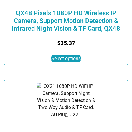
product
page
QX48 Pixels 1080P HD Wireless IP
Camera, Support Motion Detection &
Infrared Night Vision & TF Card, QX48
$
35.37
This
Select options
product
has
multiple
variants.
The
options
may
be
chosen
on
the