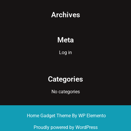
Archives
Meta
Log in
Categories
No categories
Home Gadget Theme
By WP Elemento
Proudly powered by WordPress