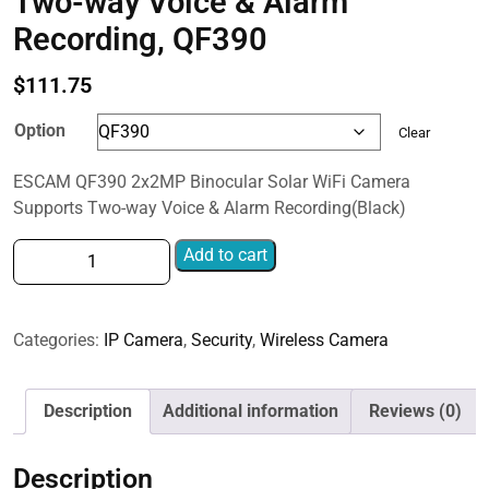
Two-way Voice & Alarm
Recording, QF390
$
111.75
Option
Clear
ESCAM QF390 2x2MP Binocular Solar WiFi Camera
Supports Two-way Voice & Alarm Recording(Black)
ESCAM
Add to cart
QF390
2x2MP
Binocular
Categories:
IP Camera
,
Security
,
Wireless Camera
Solar
WiFi
Camera
Description
Additional information
Reviews (0)
Supports
Two-
Description
way