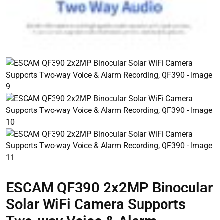
ESCAM QF390 2x2MP Binocular
Solar WiFi Camera Supports