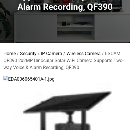
Alarm Recording, QF390
Home
/
Security
/
IP Camera
/
Wireless Camera
/ ESCAM
QF390 2x2MP Binocular Solar WiFi Camera Supports Two-
way Voice & Alarm Recording, QF390