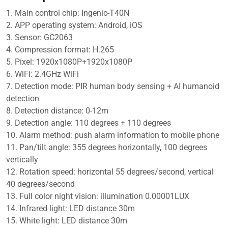
Voice
1. Main control chip: Ingenic-T40N
&
2. APP operating system: Android, iOS
Alarm
3. Sensor: GC2063
Recording,
4. Compression format: H.265
QF390
5. Pixel: 1920x1080P+1920x1080P
quantity
6. WiFi: 2.4GHz WiFi
7. Detection mode: PIR human body sensing + AI humanoid
detection
8. Detection distance: 0-12m
9. Detection angle: 110 degrees + 110 degrees
10. Alarm method: push alarm information to mobile phone
11. Pan/tilt angle: 355 degrees horizontally, 100 degrees
vertically
12. Rotation speed: horizontal 55 degrees/second, vertical
40 degrees/second
13. Full color night vision: illumination 0.00001LUX
14. Infrared light: LED distance 30m
15. White light: LED distance 30m