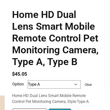
Home HD Dual
Lens Smart Mobile
Remote Control Pet
Monitoring Camera,
Type A, Type B
$
45.05
Option
Clear
Home HD Dual Lens Smart Mobile Remote
Control Pet Monitoring Camera, Style:Type A