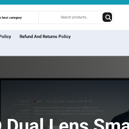
Search
p best category
for:
Policy
Refund And Returns Policy
Dual Lens Sma