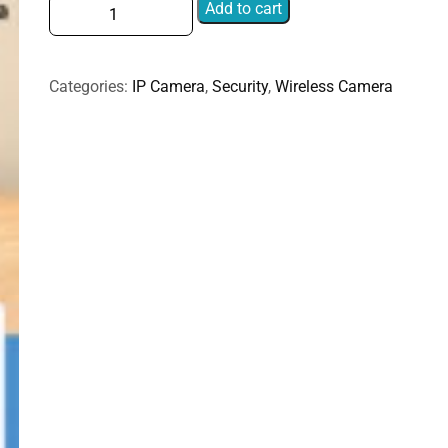
Home
Add to cart
HD
Dual
Lens
Categories:
IP Camera
,
Security
,
Wireless Camera
Smart
Mobile
Remote
Control
Pet
Monitoring
Camera,
Type
A,
Type
B
quantity