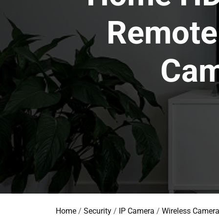
Remote 
Cam
Home
/
Security
/
IP Camera
/
Wireless Camer