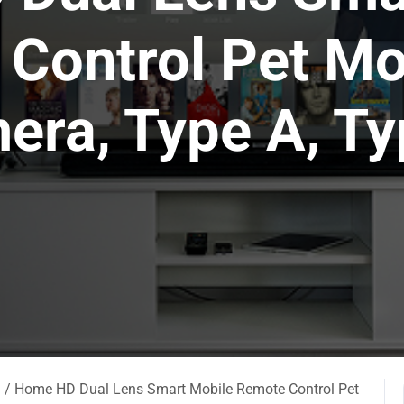
Control Pet Mo
era, Type A, Ty
a
/ Home HD Dual Lens Smart Mobile Remote Control Pet