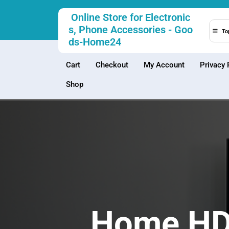
Skip
Online Store for Electronic
to
s, Phone Accessories - Goo
content
To
ds-Home24
Cart
Checkout
My Account
Privacy 
Shop
Home HD 