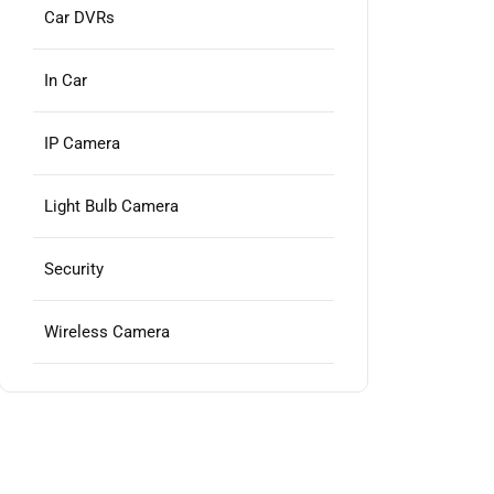
Car DVRs
In Car
IP Camera
Light Bulb Camera
Security
Wireless Camera