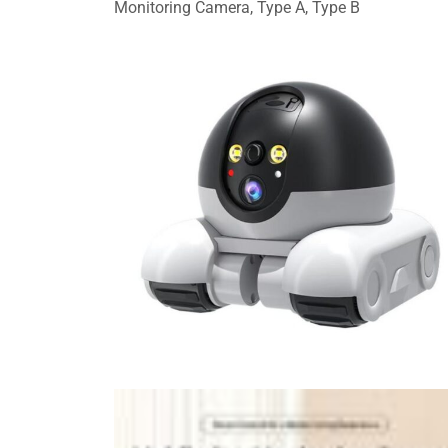
Monitoring Camera, Type A, Type B