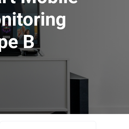
nitoring
pe B