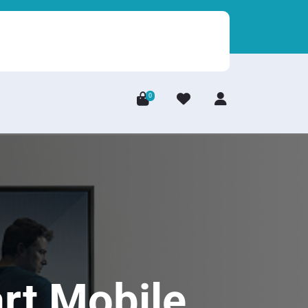
0
Login
/
Register
rt Mobile