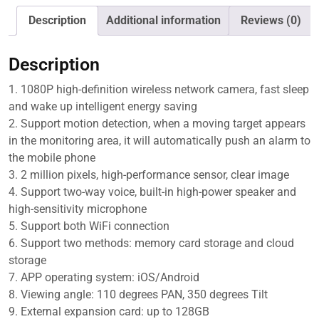
IP
Camera,
Description
Additional information
Reviews (0)
Support
Motion
Description
Detection
&
1. 1080P high-definition wireless network camera, fast sleep
Infrared
and wake up intelligent energy saving
Night
2. Support motion detection, when a moving target appears
Vision
in the monitoring area, it will automatically push an alarm to
&
the mobile phone
TF
3. 2 million pixels, high-performance sensor, clear image
Card,
4. Support two-way voice, built-in high-power speaker and
PAF200
high-sensitivity microphone
quantity
5. Support both WiFi connection
6. Support two methods: memory card storage and cloud
storage
7. APP operating system: iOS/Android
8. Viewing angle: 110 degrees PAN, 350 degrees Tilt
9. External expansion card: up to 128GB