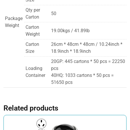
Qty per
50
Carton
Package
Weight
Carton
19.00kgs / 41.89lb
Weight
Carton
26cm * 48cm * 48cm / 10.24inch *
Size
18.9inch * 18.9inch
20GP: 445 cartons * 50 pcs = 22250
Loading
pcs
Container
40HQ: 1033 cartons * 50 pcs =
51650 pcs
Related products