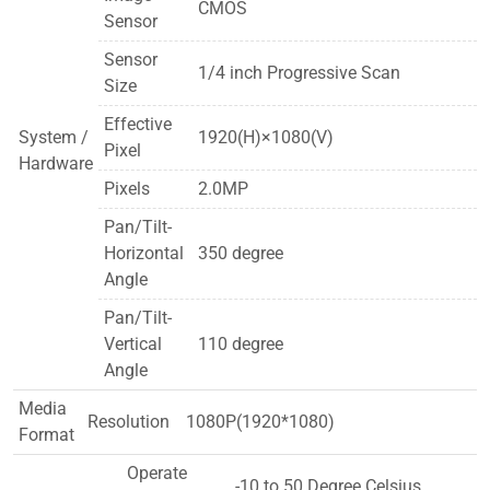
CMOS
Sensor
Sensor
1/4 inch Progressive Scan
Size
Effective
System /
1920(H)×1080(V)
Pixel
Hardware
Pixels
2.0MP
Pan/Tilt-
Horizontal
350 degree
Angle
Pan/Tilt-
Vertical
110 degree
Angle
Media
Resolution
1080P(1920*1080)
Format
Operate
-10 to 50 Degree Celsius