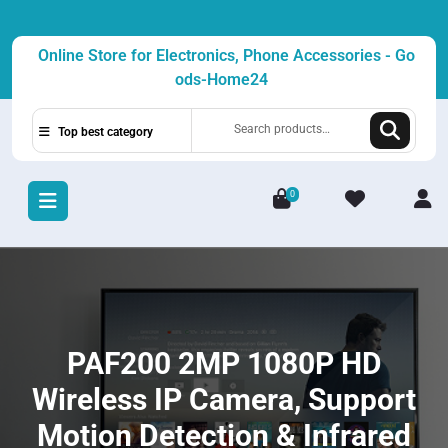
Skip
to
Online Store for Electronics, Phone Accessories - Go
content
ods-Home24
Search
Top best category
for:
0
L
/
R
PAF200 2MP 1080P HD
Wireless IP Camera, Support
Motion Detection & Infrared