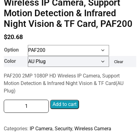
Wireless IP Camera, Support
Motion Detection & Infrared
Night Vision & TF Card, PAF200
$
20.68
Option
Color
Clear
PAF200 2MP 1080P HD Wireless IP Camera, Support
Motion Detection & Infrared Night Vision & TF Card(AU
Plug)
PAF200
Add to cart
2MP
1080P
HD
Categories:
IP Camera
,
Security
,
Wireless Camera
Wireless