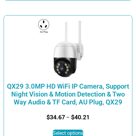
through
has
$33.51
multiple
variants.
The
options
may
be
chosen
on
the
product
page
QX29 3.0MP HD WiFi IP Camera, Support
Night Vision & Motion Detection & Two
Way Audio & TF Card, AU Plug, QX29
Price
$
34.67
$
40.21
–
range:
This
$34.67
Select options
product