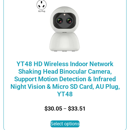
The
options
may
be
chosen
on
the
product
page
YT48 HD Wireless Indoor Network
Shaking Head Binocular Camera,
Support Motion Detection & Infrared
Night Vision & Micro SD Card, AU Plug,
YT48
Price
$
30.05
$
33.51
–
range:
This
$30.05
Select options
product