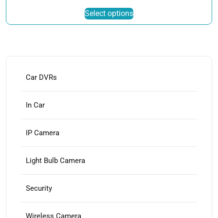
This
Select options
product
has
multiple
variants.
The
options
Car DVRs
may
be
In Car
chosen
on
IP Camera
the
product
page
Light Bulb Camera
Security
Wireless Camera