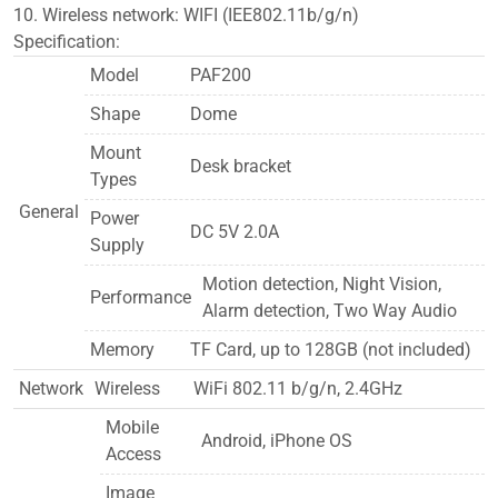
10. Wireless network: WIFI (IEE802.11b/g/n)
Specification:
Model
PAF200
Shape
Dome
Mount
Desk bracket
Types
General
Power
DC 5V 2.0A
Supply
Motion detection, Night Vision,
Performance
Alarm detection, Two Way Audio
Memory
TF Card, up to 128GB (not included)
Network
Wireless
WiFi 802.11 b/g/n, 2.4GHz
Mobile
Android, iPhone OS
Access
Image