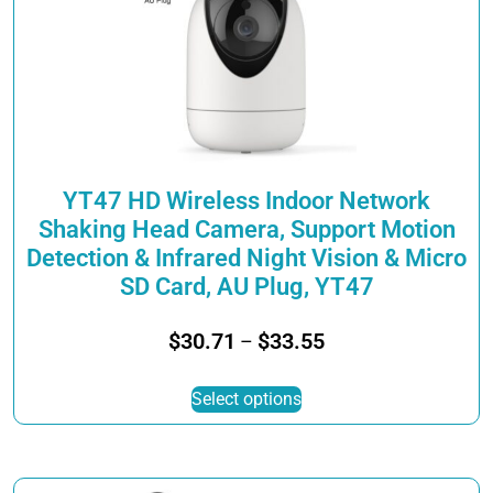
YT47 HD Wireless Indoor Network
Shaking Head Camera, Support Motion
Detection & Infrared Night Vision & Micro
SD Card, AU Plug, YT47
Price
$
30.71
$
33.55
–
range:
This
$30.71
Select options
product
through
has
$33.55
multiple
variants.