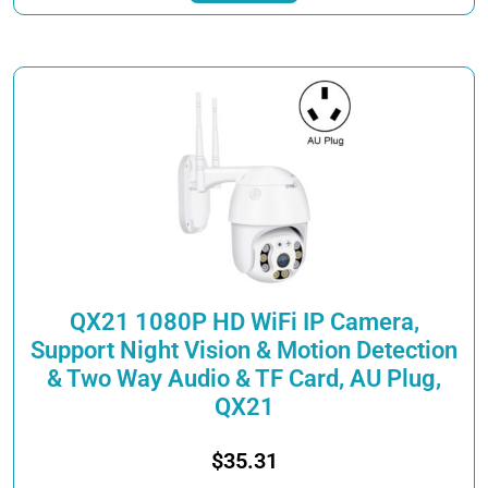
through
has
$40.21
multiple
variants.
The
options
may
be
chosen
on
the
product
page
QX21 1080P HD WiFi IP Camera,
Support Night Vision & Motion Detection
& Two Way Audio & TF Card, AU Plug,
QX21
$
35.31