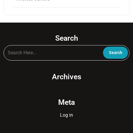
Search
Archives
Meta
Log in