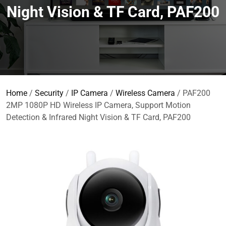
Night Vision & TF Card, PAF200
Home
/
Security
/
IP Camera
/
Wireless Camera
/ PAF200
2MP 1080P HD Wireless IP Camera, Support Motion
Detection & Infrared Night Vision & TF Card, PAF200