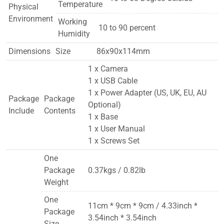
Temperature
Physical
Environment
Working
10 to 90 percent
Humidity
Dimensions
Size
86x90x114mm
1 x Camera
1 x USB Cable
1 x Power Adapter (US, UK, EU, AU
Package
Package
Optional)
Include
Contents
1 x Base
1 x User Manual
1 x Screws Set
One
Package
0.37kgs / 0.82lb
Weight
One
11cm * 9cm * 9cm / 4.33inch *
Package
3.54inch * 3.54inch
Size