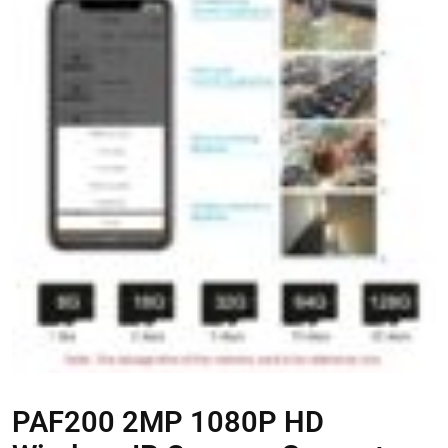
PAF200 2MP 1080P HD