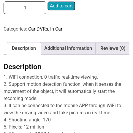
Single
Add to cart
Camera
HD
Night
Categories:
Car DVRs
,
In Car
Vision
WiFi
Car
Description
Additional information
Reviews (0)
Dash
Cam
Description
Driving
Recorder,
1. WiFi connection, 0 traffic real-time viewing.
1080P
2. Support motion detection function, when it senses the
Single
movement of the object, it will automatically start the
Camera,
recording mode.
2K
3. It can be connected to the mobile APP through WiFi to
Single
view the driving video and take pictures in real time
Camera,
4. Shooting angle: 170
4K
5. Pixels: 12 million
Single