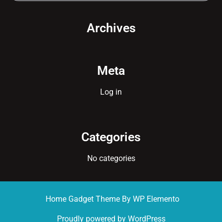
Archives
Meta
Log in
Categories
No categories
Home Gadget Theme
By WP Elemento
Proudly powered by WordPress