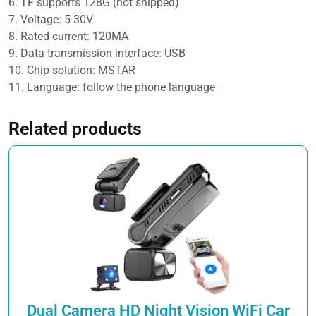
6. TF supports 128G (not shipped)
Camera
7. Voltage: 5-30V
quantity
8. Rated current: 120MA
9. Data transmission interface: USB
10. Chip solution: MSTAR
11. Language: follow the phone language
Related products
Dual Camera HD Night Vision WiFi Car