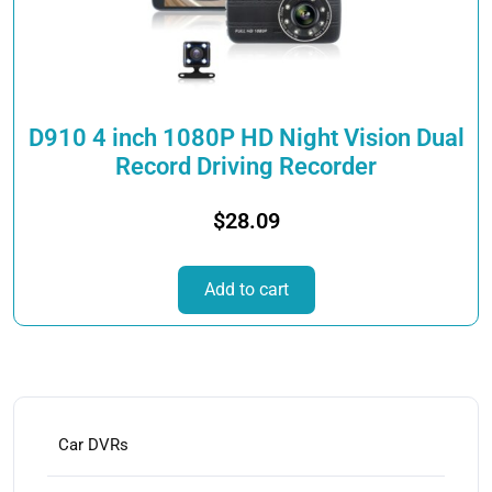
D910 4 inch 1080P HD Night Vision Dual
Record Driving Recorder
$
28.09
Add to cart
Car DVRs