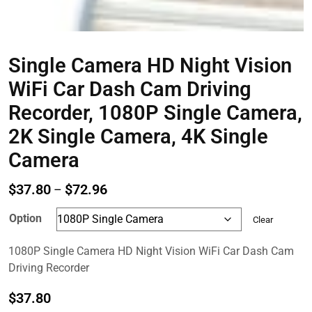
Single Camera HD Night Vision
WiFi Car Dash Cam Driving
Recorder, 1080P Single Camera,
2K Single Camera, 4K Single
Camera
Price
$
37.80
$
72.96
–
range:
Option
Clear
$37.80
through
1080P Single Camera HD Night Vision WiFi Car Dash Cam
$72.96
Driving Recorder
$
37.80