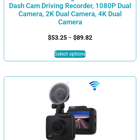
Dash Cam Driving Recorder, 1080P Dual
Camera, 2K Dual Camera, 4K Dual
Camera
Price
$
53.25
$
89.82
–
range:
This
$53.25
Select options
product
through
has
$89.82
multiple
variants.
The
options
may
be
chosen
on
the
product