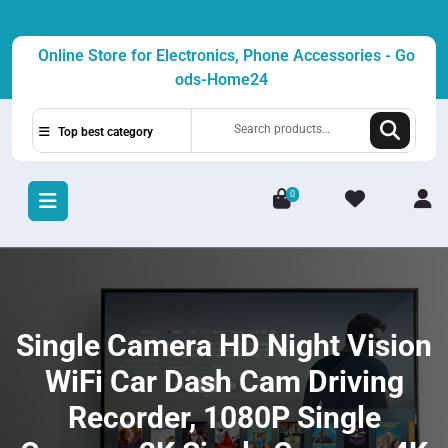
Skip
to
Online Store for Electronics, Phone Accessories - Go
content
ods-Home24
Search
Top best category
for:
0
L
/
R
Single Camera HD Night Vision
WiFi Car Dash Cam Driving
Recorder, 1080P Single