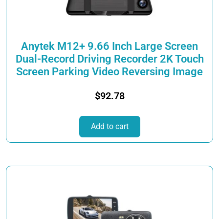
on
the
product
page
Anytek M12+ 9.66 Inch Large Screen
Dual-Record Driving Recorder 2K Touch
Screen Parking Video Reversing Image
$
92.78
Add to cart