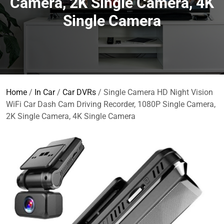
Camera, 2K Single Camera, 4K
Single Camera
Home
/
In Car
/
Car DVRs
/ Single Camera HD Night Vision
WiFi Car Dash Cam Driving Recorder, 1080P Single Camera,
2K Single Camera, 4K Single Camera