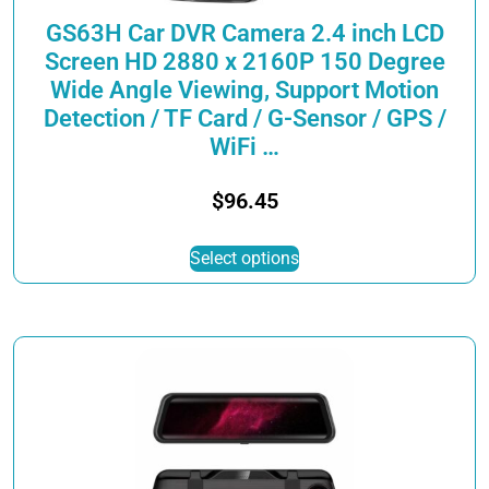
page
GS63H Car DVR Camera 2.4 inch LCD
Screen HD 2880 x 2160P 150 Degree
Wide Angle Viewing, Support Motion
Detection / TF Card / G-Sensor / GPS /
WiFi …
$
96.45
This
Select options
product
has
multiple
variants.
The
options
may
be
chosen