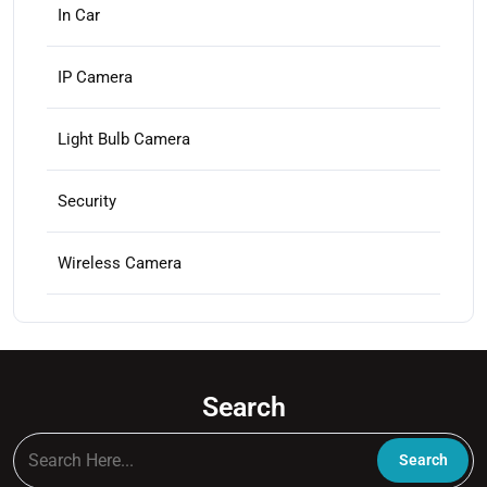
In Car
IP Camera
Light Bulb Camera
Security
Wireless Camera
Search